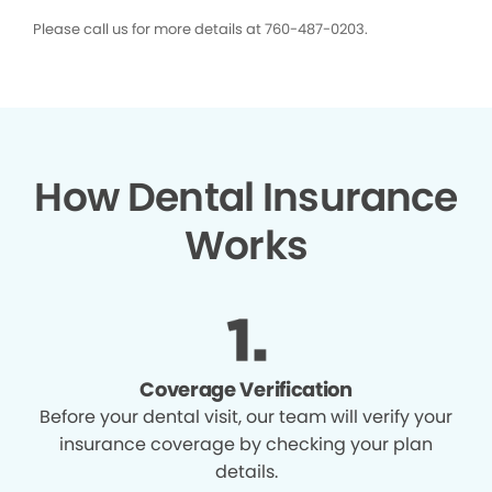
Please call us for more details at 760-487-0203.
How Dental Insurance
Works
Coverage Verification
Before your dental visit, our team will verify your
insurance coverage by checking your plan
details.