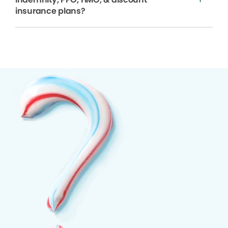
insurance plans?