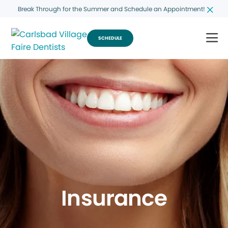
Break Through for the Summer and Schedule an Appointment!
SCHEDULE
Insurance