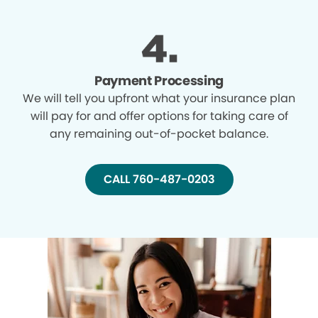
Payment Processing
We will tell you upfront what your insurance plan
will pay for and offer options for taking care of
any remaining out-of-pocket balance.
CALL 760-487-0203