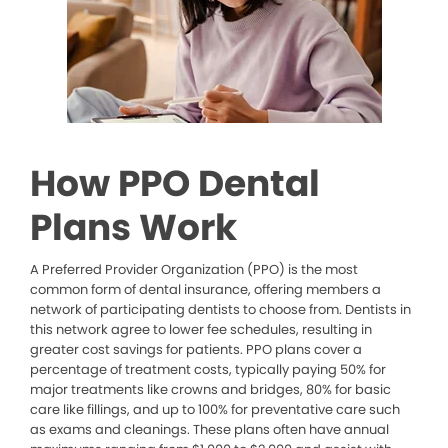
How PPO Dental
Plans Work
A Preferred Provider Organization (PPO) is the most
common form of dental insurance, offering members a
network of participating dentists to choose from. Dentists in
this network agree to lower fee schedules, resulting in
greater cost savings for patients. PPO plans cover a
percentage of treatment costs, typically paying 50% for
major treatments like crowns and bridges, 80% for basic
care like fillings, and up to 100% for preventative care such
as exams and cleanings. These plans often have annual