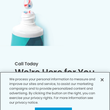
Call Today
We’re Here for You
We process your personal information to measure and
improve our sites and service, to assist our marketing
Let’s work together to optimize your
campaigns and to provide personalized content and
dental care while making the most of
advertising. By clicking the button on the right, you can
exercise your privacy rights. For more information see
your insurance coverage. Contact our
our privacy notice.
office today and let us take care of the