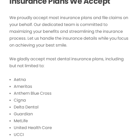
Insurance Plans We Accept
We proudly accept most insurance plans and file claims on
your behalf. Our dedicated team is committed to
maximizing your benefits and streamlining the insurance
process. Let us handle the insurance details while you focus
on achieving your best smile.
We gladly accept most dental insurance plans, including
but not limited to:
• Aetna
• Ameritas
• Anthem Blue Cross
• Cigna
• Delta Dental
• Guardian
• MetLife
• United Health Care
• UCCI