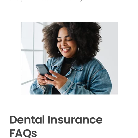
Dental Insurance
FAQs