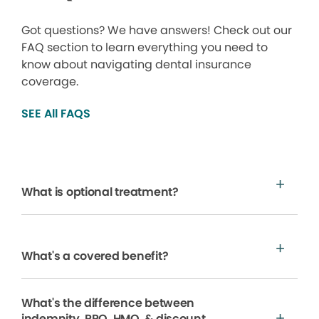
Got questions? We have answers! Check out our
FAQ section to learn everything you need to
know about navigating dental insurance
coverage.
SEE All FAQS
What is optional treatment?
What's a covered benefit?
What's the difference between
indemnity, PPO, HMO, & discount