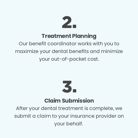
Treatment Planning
Our benefit coordinator works with you to
maximize your dental benefits and minimize
your out-of-pocket cost.
Claim Submission
After your dental treatment is complete, we
submit a claim to your insurance provider on
your behalf.