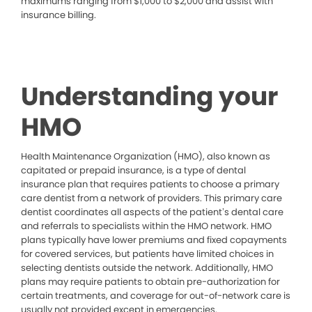
maximums ranging from $1,000 to $2,000 and assist with
insurance billing.
Understanding your
HMO
Health Maintenance Organization (HMO), also known as
capitated or prepaid insurance, is a type of dental
insurance plan that requires patients to choose a primary
care dentist from a network of providers. This primary care
dentist coordinates all aspects of the patient’s dental care
and referrals to specialists within the HMO network. HMO
plans typically have lower premiums and fixed copayments
for covered services, but patients have limited choices in
selecting dentists outside the network. Additionally, HMO
plans may require patients to obtain pre-authorization for
certain treatments, and coverage for out-of-network care is
usually not provided except in emergencies.