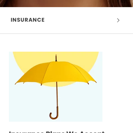
INSURANCE