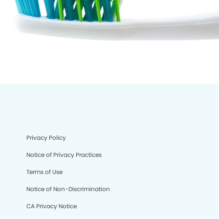
Privacy Policy
Notice of Privacy Practices
Terms of Use
Notice of Non-Discrimination
CA Privacy Notice