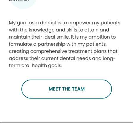
My goal as a dentist is to empower my patients
with the knowledge and skills to attain and
maintain their ideal smile. It is my ambition to
formulate a partnership with my patients,
creating comprehensive treatment plans that
address their current dental needs and long-
term oral health goals.
MEET THE TEAM