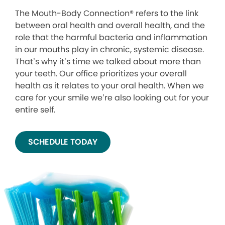
The Mouth-Body Connection® refers to the link
between oral health and overall health, and the
role that the harmful bacteria and inflammation
in our mouths play in chronic, systemic disease.
That’s why it’s time we talked about more than
your teeth. Our office prioritizes your overall
health as it relates to your oral health. When we
care for your smile we’re also looking out for your
entire self.
SCHEDULE TODAY