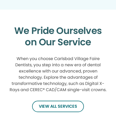
We Pride Ourselves
on Our Service
When you choose Carlsbad Village Faire
Dentists, you step into a new era of dental
excellence with our advanced, proven
technology. Explore the advantages of
transformative technology, such as Digital X-
Rays and CEREC® CAD/CAM single-visit crowns.
VIEW ALL SERVICES