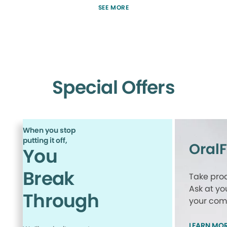
SEE MORE
Special Offers
When you stop
putting it off,
Oral
You
Break
Take proa
Ask at yo
Through
your comp
LEARN MO