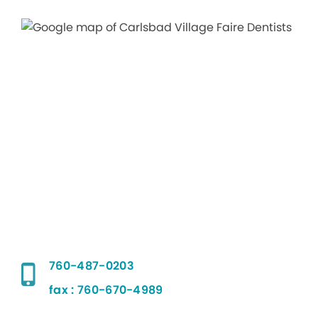
760-487-0203
fax : 760-670-4989