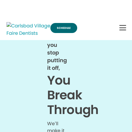
Break Through for the Summer and Schedule an Appointment!
SCHEDULE
When
you
stop
putting
it off,
You
Break
Through
We’ll
make it