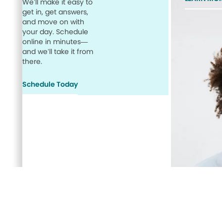
We’ll make it easy to
get in, get answers,
and move on with
your day. Schedule
online in minutes—
and we’ll take it from
there.
Schedule Today