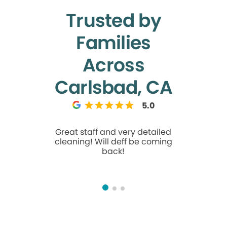
Trusted by
Families
Across
Carlsbad, CA
5.0
Great staff and very detailed
Great ex
cleaning! Will deff be coming
were su
back!