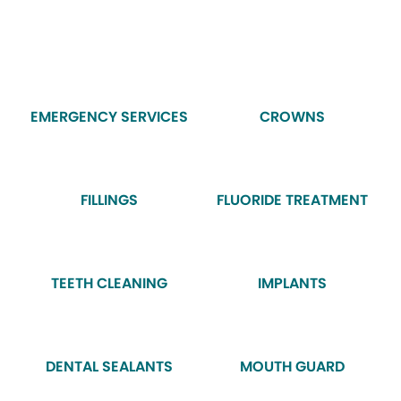
EMERGENCY SERVICES
CROWNS
FILLINGS
FLUORIDE TREATMENT
TEETH CLEANING
IMPLANTS
DENTAL SEALANTS
MOUTH GUARD