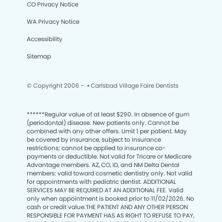
CO Privacy Notice
WA Privacy Notice
Accessibility
Sitemap
© Copyright 2006 -
• Carlsbad Village Faire Dentists
******
Regular value of at least $290. In absence of gum
(periodontal) disease. New patients only. Cannot be
combined with any other offers. Limit 1 per patient. May
be covered by insurance, subject to insurance
restrictions; cannot be applied to insurance co-
payments or deductible. Not valid for Tricare or Medicare
Advantage members. AZ, CO, ID, and NM Delta Dental
members: valid toward cosmetic dentistry only. Not valid
for appointments with pediatric dentist. ADDITIONAL
SERVICES MAY BE REQUIRED AT AN ADDITIONAL FEE. Valid
only when appointment is booked prior to 11/02/2026. No
cash or credit value.THE PATIENT AND ANY OTHER PERSON
RESPONSIBLE FOR PAYMENT HAS AS RIGHT TO REFUSE TO PAY,
We process your personal information to measure and