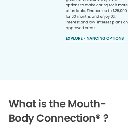
options to make caring for it more
affordable. Finance up to $25,000
for 60 months and enjoy 0%
interest and low-interest plans on
approved credit.
EXPLORE FINANCING OPTIONS
What is the Mouth-
Body Connection
®
?