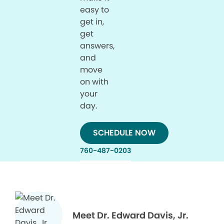
easy to
get in,
get
answers,
and
move
on with
your
day.
SCHEDULE NOW
760-487-0203
Meet Dr. Edward Davis, Jr.