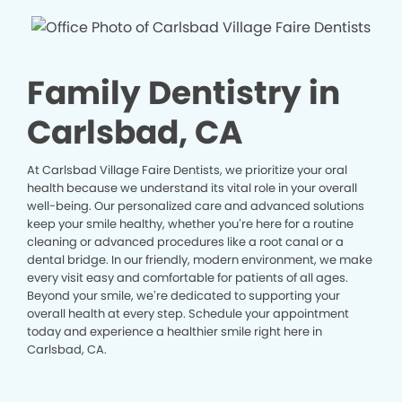
Family Dentistry in
Carlsbad, CA
At Carlsbad Village Faire Dentists, we prioritize your oral
health because we understand its vital role in your overall
well-being. Our personalized care and advanced solutions
keep your smile healthy, whether you’re here for a routine
cleaning or advanced procedures like a root canal or a
dental bridge. In our friendly, modern environment, we make
every visit easy and comfortable for patients of all ages.
Beyond your smile, we’re dedicated to supporting your
overall health at every step. Schedule your appointment
today and experience a healthier smile right here in
Carlsbad, CA.