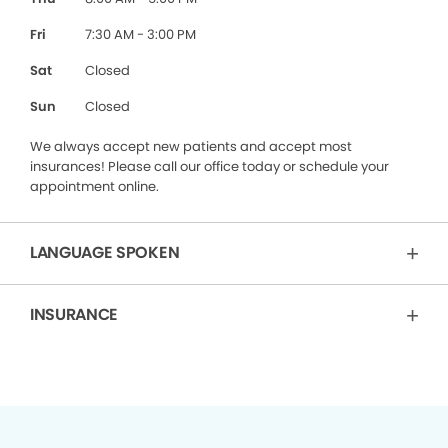
Fri
7:30 AM - 3:00 PM
Sat
Closed
Sun
Closed
We always accept new patients and accept most
insurances! Please call our office today or schedule your
appointment online.
LANGUAGE SPOKEN
INSURANCE