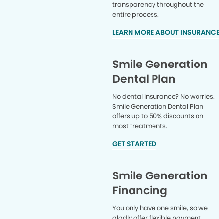
transparency throughout the
entire process.
LEARN MORE ABOUT INSURANC
Smile Generation
Dental Plan
No dental insurance? No worries.
Smile Generation Dental Plan
offers up to 50% discounts on
most treatments.
GET STARTED
Smile Generation
Financing
You only have one smile, so we
gladly offer flexible payment