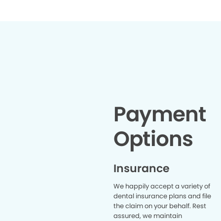
Payment
Options
Insurance
We happily accept a variety of
dental insurance plans and file
the claim on your behalf. Rest
assured, we maintain