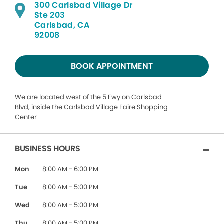
300 Carlsbad Village Dr
Ste 203
Carlsbad, CA
92008
BOOK APPOINTMENT
We are located west of the 5 Fwy on Carlsbad
Blvd, inside the Carlsbad Village Faire Shopping
Center
BUSINESS HOURS
Mon
8:00 AM - 6:00 PM
Tue
8:00 AM - 5:00 PM
Wed
8:00 AM - 5:00 PM
Thu
8:00 AM - 5:00 PM