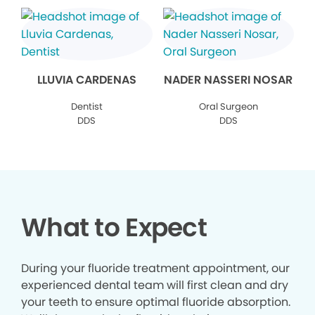
LLUVIA CARDENAS
NADER NASSERI NOSAR
Dentist
Oral Surgeon
DDS
DDS
What to Expect
During your fluoride treatment appointment, our
experienced dental team will first clean and dry
your teeth to ensure optimal fluoride absorption.