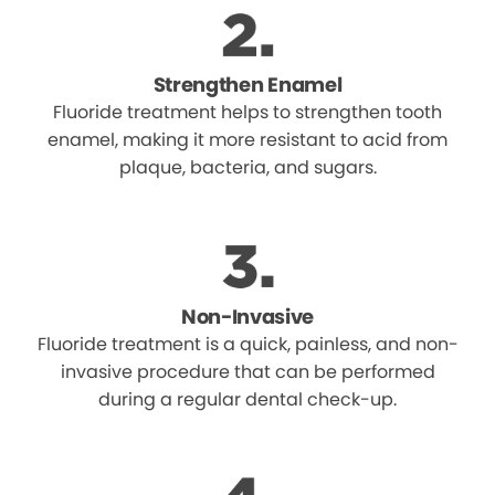
Strengthen Enamel
Fluoride treatment helps to strengthen tooth
enamel, making it more resistant to acid from
plaque, bacteria, and sugars.
Non-Invasive
Fluoride treatment is a quick, painless, and non-
invasive procedure that can be performed
during a regular dental check-up.