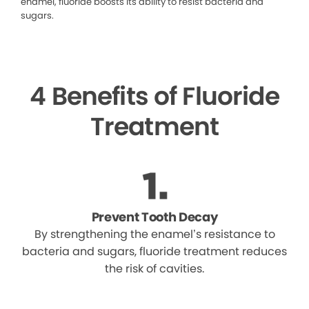
enamel, fluoride boosts its ability to resist bacteria and
sugars.
4 Benefits of Fluoride
Treatment
Prevent Tooth Decay
By strengthening the enamel’s resistance to
bacteria and sugars, fluoride treatment reduces
the risk of cavities.