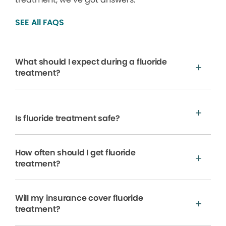
SEE All FAQS
What should I expect during a fluoride
treatment?
Is fluoride treatment safe?
How often should I get fluoride
treatment?
Will my insurance cover fluoride
treatment?