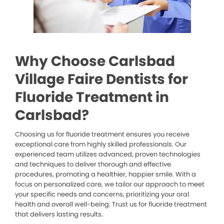
Why Choose Carlsbad
Village Faire Dentists for
Fluoride Treatment in
Carlsbad?
Choosing us for fluoride treatment ensures you receive
exceptional care from highly skilled professionals. Our
experienced team utilizes advanced, proven technologies
and techniques to deliver thorough and effective
procedures, promoting a healthier, happier smile. With a
focus on personalized care, we tailor our approach to meet
your specific needs and concerns, prioritizing your oral
health and overall well-being. Trust us for fluoride treatment
that delivers lasting results.