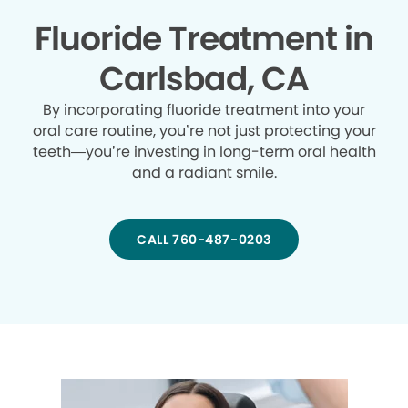
Fluoride Treatment in
Carlsbad, CA
By incorporating fluoride treatment into your
oral care routine, you’re not just protecting your
teeth—you’re investing in long-term oral health
and a radiant smile.
CALL 760-487-0203