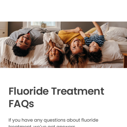
Fluoride Treatment
FAQs
If you have any questions about fluoride
treatment, we’ve got answers.