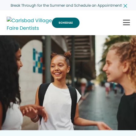
Break Through for the Summer and Schedule an Appointment!
SCHEDULE