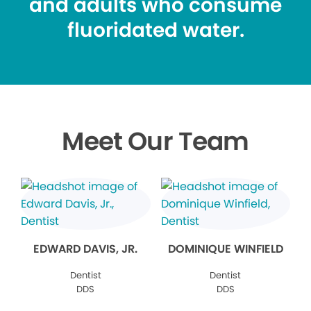
and adults who consume
fluoridated water.
Meet Our Team
EDWARD DAVIS, JR.
DOMINIQUE WINFIELD
Dentist
Dentist
DDS
DDS