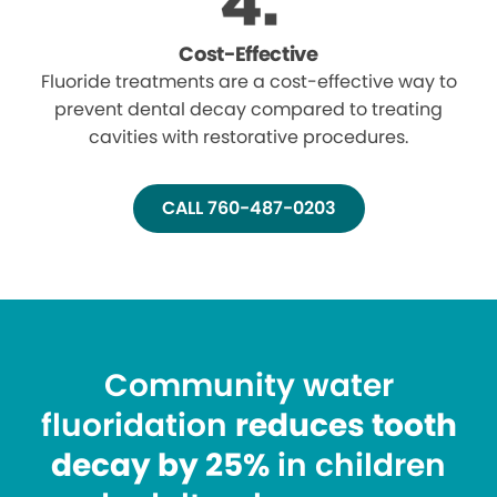
Cost-Effective
Fluoride treatments are a cost-effective way to
prevent dental decay compared to treating
cavities with restorative procedures.
CALL 760-487-0203
Community water
fluoridation
reduces tooth
decay by 25%
in children