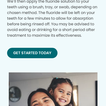
We’ll then apply the fluoride solution to your
teeth using a brush, tray, or swab, depending on
chosen method. The fluoride will be left on your
teeth for a few minutes to allow for absorption
before being rinsed off. You may be advised to
avoid eating or drinking for a short period after
treatment to maximize its effectiveness.
GET STARTED TODAY