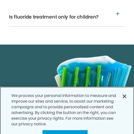
Is fluoride treatment only for children?
We process your personal information to measure and
improve our sites and service, to assist our marketing
campaigns and to provide personalized content and
advertising. By clicking the button on the right, you can
exercise your privacy rights. For more information see
our privacy notice.