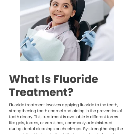
What Is Fluoride
Treatment?
Fluoride treatment involves applying fluoride to the teeth,
strengthening tooth enamel and aiding in the prevention of
tooth decay. This treatment is available in different forms
like gels, foams, or varnishes, commonly administered
during dental cleanings or check-ups. By strengthening the