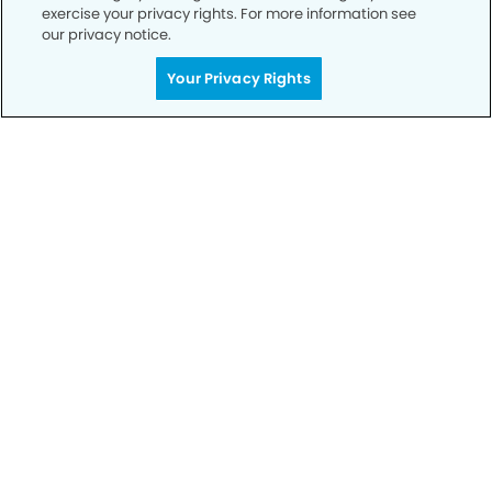
exercise your privacy rights. For more information see
our privacy notice.
Your Privacy Rights
Call to Schedule
Your Smile is Our Priority
Schedule an appointment with us today to
discover the difference of advanced, proven
technologies, a full suite of services, and
exceptional quality in dental care – all tailored
to give you a healthier, happier smile.
SCHEDULE TODAY