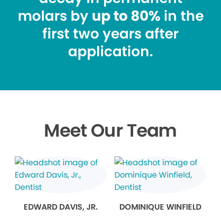
molars by
up to 80%
in the
first two years after
application.
Meet Our Team
EDWARD DAVIS, JR.
DOMINIQUE WINFIELD