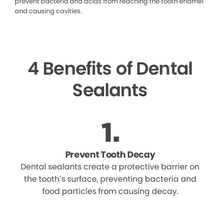
prevent bacteria and acids from reaching the tooth enamel
and causing cavities.
4 Benefits of Dental
Sealants
Prevent Tooth Decay
Dental sealants create a protective barrier on
the tooth’s surface, preventing bacteria and
food particles from causing decay.