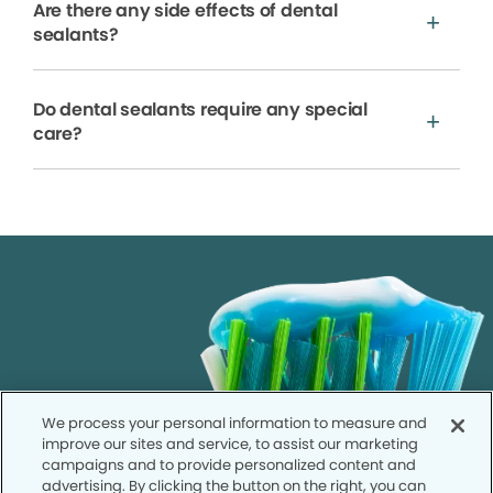
Are there any side effects of dental
sealants?
Do dental sealants require any special
care?
We process your personal information to measure and
improve our sites and service, to assist our marketing
campaigns and to provide personalized content and
advertising. By clicking the button on the right, you can