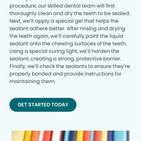
procedure, our skilled dental team will first
thoroughly clean and dry the teeth to be sealed.
Next, we’ll apply a special gel that helps the
sealant adhere better. After rinsing and drying
the teeth again, we’ll carefully paint the liquid
sealant onto the chewing surfaces of the teeth.
Using a special curing light, we’ll harden the
sealant, creating a strong, protective barrier.
Finally, we’ll check the sealants to ensure they’re
properly bonded and provide instructions for
maintaining them.
GET STARTED TODAY