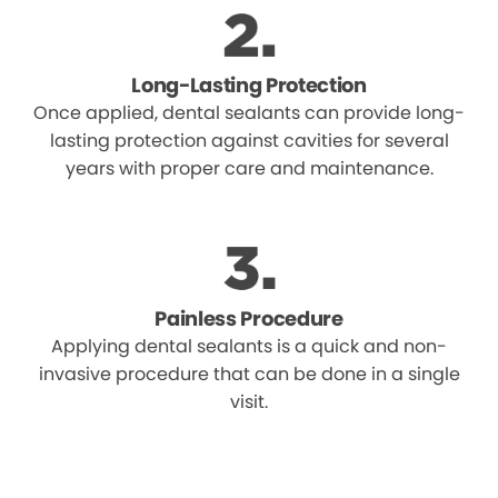
Long-Lasting Protection
Once applied, dental sealants can provide long-
lasting protection against cavities for several
years with proper care and maintenance.
Painless Procedure
Applying dental sealants is a quick and non-
invasive procedure that can be done in a single
visit.