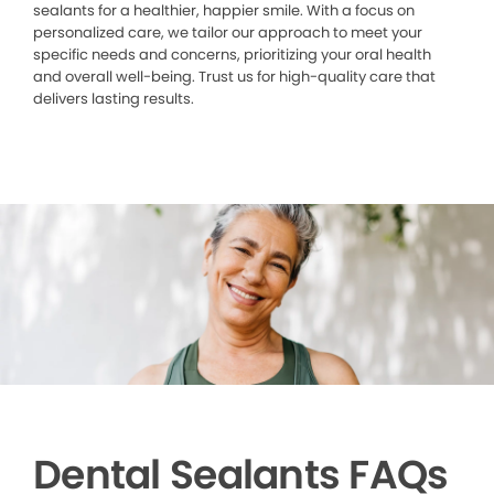
sealants for a healthier, happier smile. With a focus on
personalized care, we tailor our approach to meet your
specific needs and concerns, prioritizing your oral health
and overall well-being. Trust us for high-quality care that
delivers lasting results.
Dental Sealants FAQs