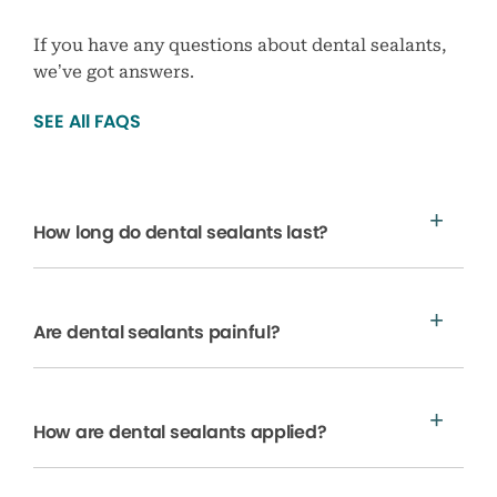
If you have any questions about dental sealants,
we’ve got answers.
SEE All FAQS
How long do dental sealants last?
Are dental sealants painful?
How are dental sealants applied?