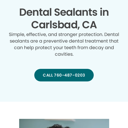
Dental Sealants in
Carlsbad, CA
Simple, effective, and stronger protection. Dental
sealants are a preventive dental treatment that
can help protect your teeth from decay and
cavities.
CALL 760-487-0203