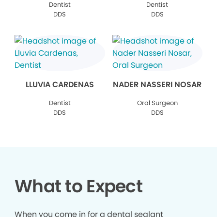
Dentist
Dentist
DDS
DDS
LLUVIA CARDENAS
NADER NASSERI NOSAR
Dentist
Oral Surgeon
DDS
DDS
What to Expect
When you come in for a dental sealant