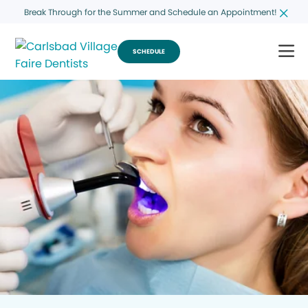
Break Through for the Summer and Schedule an Appointment!
SCHEDULE