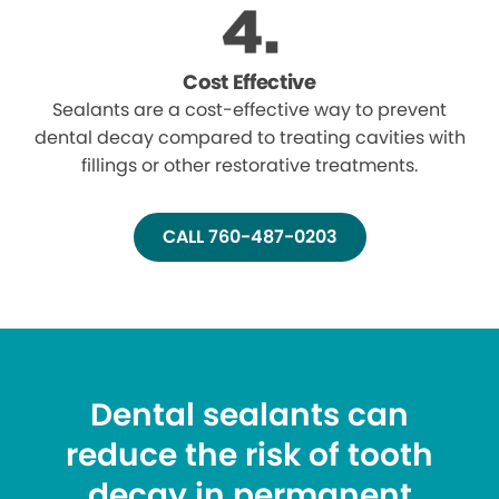
Cost Effective
Sealants are a cost-effective way to prevent
dental decay compared to treating cavities with
fillings or other restorative treatments.
CALL 760-487-0203
Dental sealants can
reduce the risk of tooth
decay in permanent