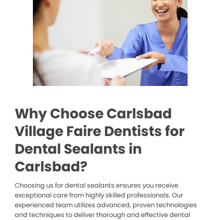
Why Choose Carlsbad
Village Faire Dentists for
Dental Sealants in
Carlsbad?
Choosing us for dental sealants ensures you receive
exceptional care from highly skilled professionals. Our
experienced team utilizes advanced, proven technologies
and techniques to deliver thorough and effective dental