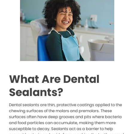
What Are Dental
Sealants?
Dental sealants are thin, protective coatings applied to the
chewing surfaces of the molars and premolars. These
surfaces often have deep grooves and pits where bacteria
and food particles can accumulate, making them more
susceptible to decay. Sealants act as a barrier to help