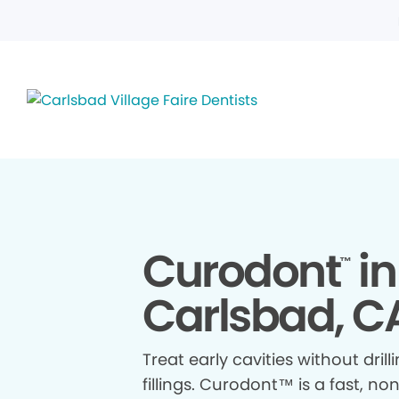
Curodont
in
™
Carlsbad, C
Treat early cavities without drill
fillings. Curodont™ is a fast, no