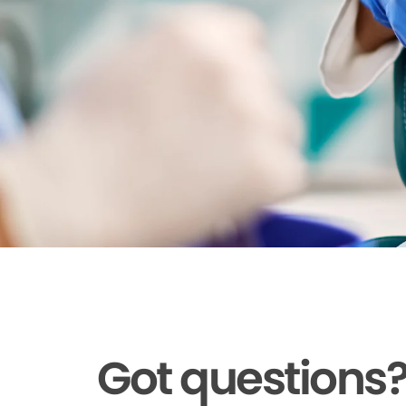
Got questions