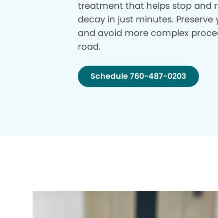
treatment that helps stop and r
decay in just minutes. Preserve 
and avoid more complex proce
road.
Schedule 760-487-0203