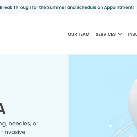
Break Through for the Summer and Schedule an Appointment!
OUR TEAM
SERVICES
INS
A
ing, needles, or
n-invasive