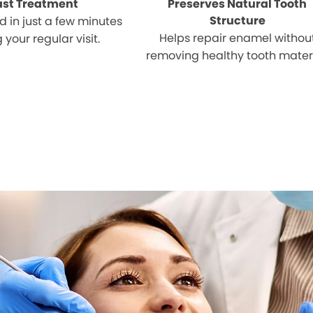
ast Treatment
Preserves Natural Tooth
Structure
 in just a few minutes
Helps repair enamel withou
 your regular visit.
removing healthy tooth materi