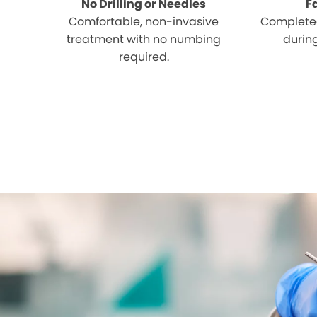
No Drilling or Needles
F
Comfortable, non-invasive
Completed
treatment with no numbing
during
required.