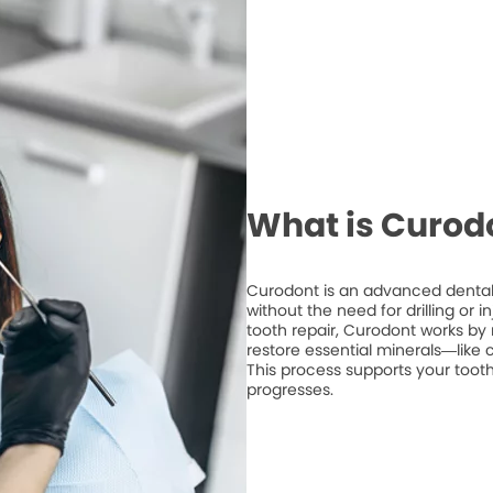
What is Curod
Curodont is an advanced dental 
without the need for drilling or 
tooth repair, Curodont works by 
restore essential minerals—like
This process supports your tooth
progresses.