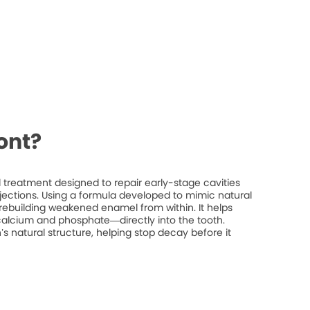
ont?
treatment designed to repair early-stage cavities
injections. Using a formula developed to mimic natural
rebuilding weakened enamel from within. It helps
 calcium and phosphate—directly into the tooth.
’s natural structure, helping stop decay before it