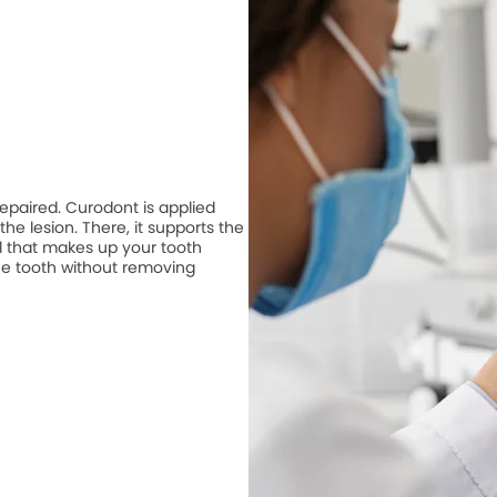
repaired. Curodont is applied
he lesion. There, it supports the
 that makes up your tooth
he tooth without removing