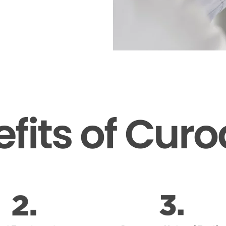
fits of Cur