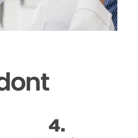
odont