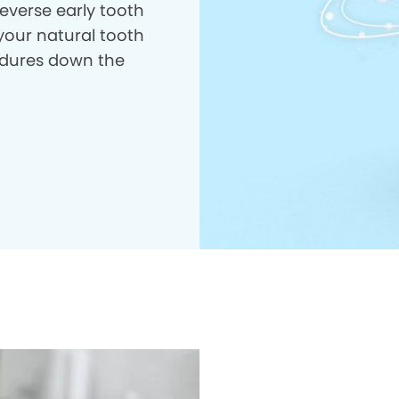
everse early tooth
your natural tooth
dures down the