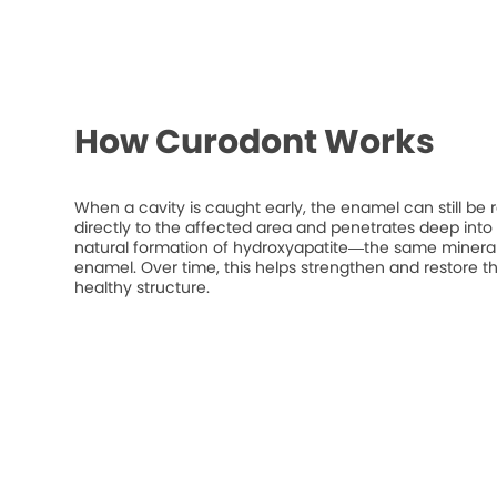
How Curodont Works
When a cavity is caught early, the enamel can still be 
directly to the affected area and penetrates deep into t
natural formation of hydroxyapatite—the same mineral
enamel. Over time, this helps strengthen and restore t
healthy structure.