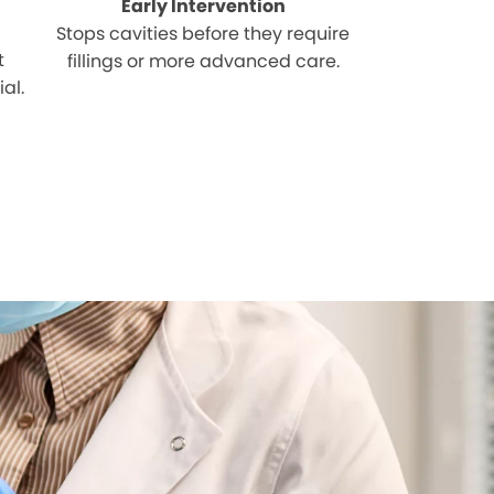
Early Intervention
Stops cavities before they require
t
fillings or more advanced care.
al.