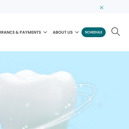
URANCE & PAYMENTS
ABOUT US
SCHEDULE